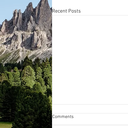
Recent Posts
Comments