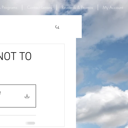
s Programs
Contact Lenses
Rewards & Promos
My Account
Log In
 NOT TO
f