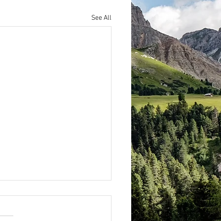
See All