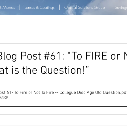
& Memos
Lenses & Coatings
Optical Solutions Group
Saving
log Post #61: "To FIRE or
t is the Question!”
st 61- To Fire or Not To Fire -- Collegue Disc Age Old Question
.pd
263KB