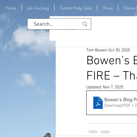
Home
Job Tracking
Summit Help Desk
Thrive
News 
All Posts
Tom Bowen
Oct 30, 2025
Bowen's B
FIRE – Tha
Updated:
Nov 7, 2025
Bowen's Blog Po
Download PDF • 