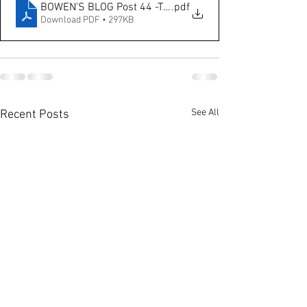
BOWEN'S BLOG Post 44 -The Impact of Sales Promotion
.pdf
Download PDF • 297KB
See All
Recent Posts