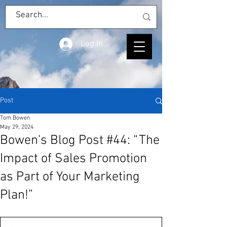
Log In
Post
Tom Bowen
May 29, 2024
Bowen's Blog Post #44: “The
Impact of Sales Promotion
as Part of Your Marketing
Plan!”