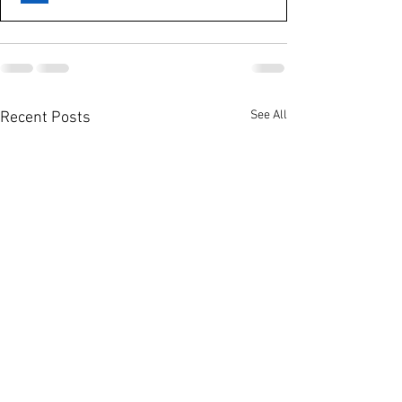
See All
Recent Posts