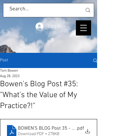
Log In
Post
Tom Bowen
Aug 28, 2023
Bowen's Blog Post #35:
"What's the Value of My
Practice?!"
BOWEN'S BLOG Post 35 - What's the Value of My Practic
.pdf
Download PDF • 278KB